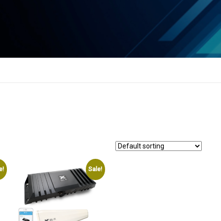
e!
Sale!