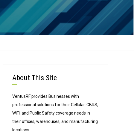
About This Site
VentusRF provides Businesses with
professional solutions for their Cellular, CBRS,
WiFi, and Public Safety coverage needs in
their offices, warehouses, and manufacturing
locations.