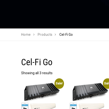
Home
Products
Cel-Fi Go
Cel-Fi Go
Showing all 3 results
Sale!
Sal