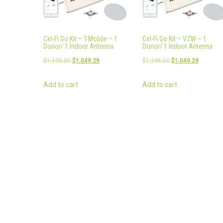
Cel-Fi Go Kit – T-Mobile – 1
Cel-Fi Go Kit – VZW – 1
Donor/ 1 Indoor Antenna
Donor/ 1 Indoor Antenna
Original
Current
Original
Current
$
1,195.00
$
1,049.29
$
1,195.00
$
1,049.29
price
price
price
price
Add to cart
Add to cart
was:
is:
was:
is:
$1,195.00.
$1,049.29.
$1,195.00.
$1,049.2