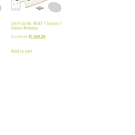
Cel-Fi Go Kit -AT&T- 1 Donor/ 1
Indoor Antenna
Original
Current
$
1,195.00
$
1,049.29
price
price
Add to cart
was:
is:
9.
$1,195.00.
$1,049.29.