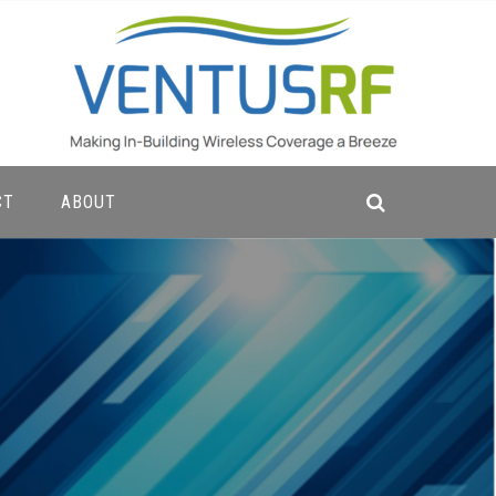
CT
ABOUT