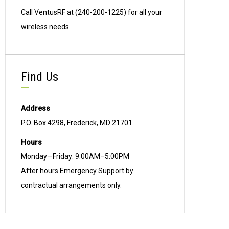
Call VentusRF at (240-200-1225) for all your
wireless needs.
Find Us
Address
P.O. Box 4298, Frederick, MD 21701
Hours
Monday—Friday: 9:00AM–5:00PM
After hours Emergency Support by
contractual arrangements only.