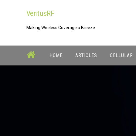
Skip
VentusRF
to
content
Making Wireless Coverage a Breeze
HOME
ARTICLES
CELLULAR