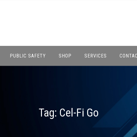
PUBLIC SAFETY
SHOP
SERVICES
CONTA
Tag:
Cel-Fi Go